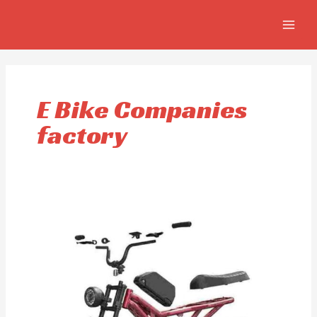
Ir
MAIN
al
MEN
contenido
E Bike Companies
factory